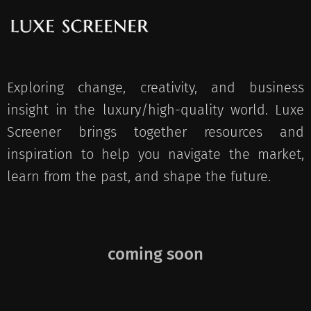
Exploring change, creativity, and business
insight in the luxury/high-quality world. Luxe
Screener brings together resources and
inspiration to help you navigate the market,
learn from the past, and shape the future.
coming soon