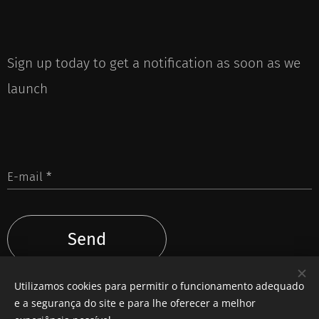
Sign up today to get a notification as soon as we
launch
E-mail
Send
Utilizamos cookies para permitir o funcionamento adequado
e a segurança do site e para lhe oferecer a melhor